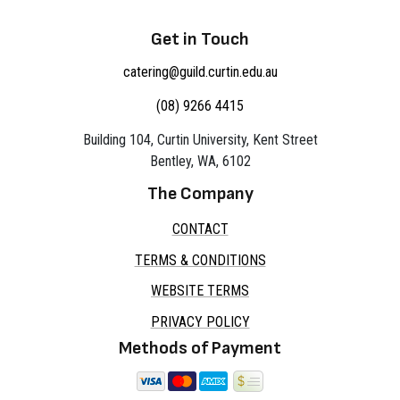
Get in Touch
catering@guild.curtin.edu.au
(08) 9266 4415
Building 104, Curtin University, Kent Street
Bentley, WA, 6102
The Company
CONTACT
TERMS & CONDITIONS
WEBSITE TERMS
PRIVACY POLICY
Methods of Payment