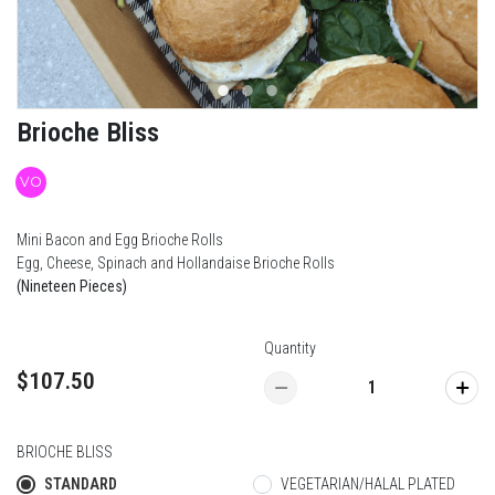
Brioche Bliss
VO
Mini Bacon and Egg Brioche Rolls
Egg, Cheese, Spinach and Hollandaise Brioche Rolls
(Nineteen Pieces)
Quantity
$107.50
BRIOCHE BLISS
STANDARD
VEGETARIAN/HALAL PLATED