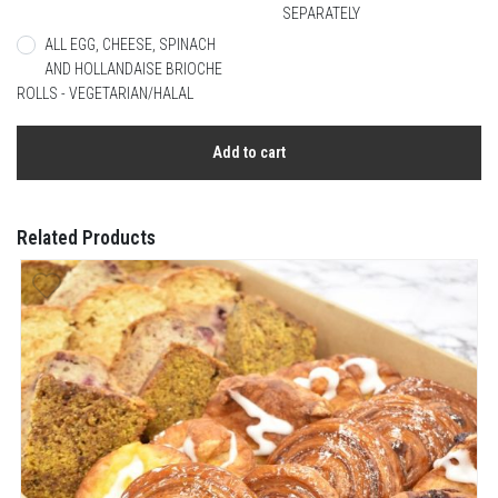
SEPARATELY
ALL EGG, CHEESE, SPINACH
AND HOLLANDAISE BRIOCHE
ROLLS - VEGETARIAN/HALAL
Add to cart
Related Products