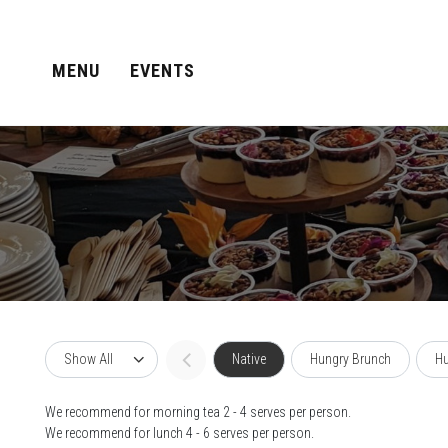
MENU
EVENTS
Show All
Native
Hungry Brunch
Hu
We recommend for morning tea 2 - 4 serves per person.
We recommend for lunch 4 - 6 serves per person.