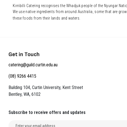
Kirribilli Catering recognises the Whadjuk people of the Nyungar Nat
We use native ingredients from around Australia, some that are grow
these foods from their lands and waters.
Get in Touch
catering@guild.curtin.edu.au
(08) 9266 4415
Building 104, Curtin University, Kent Street
Bentley, WA, 6102
Subscribe to receive offers and updates
Email address for newsletter subscription