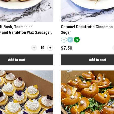
lt Bush, Tasmanian
Caramel Donut with Cinnamon 
y and Geraldton Wax Sausage
Sugar
V
H
N
ive Thyme Arancini
Quantity for Chicken, Salt Bush, Tasmanian Peppe
Q
$7.50
Add to cart
Add to cart
View more
View more