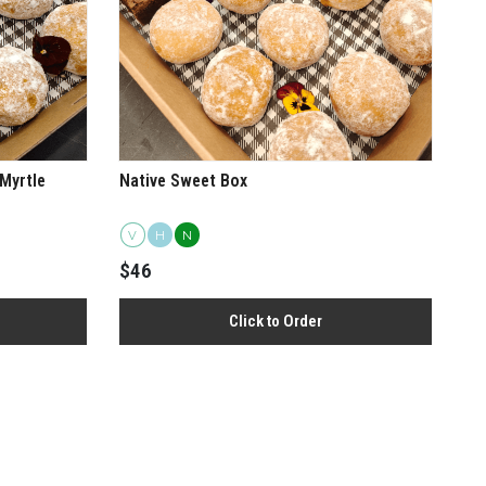
Myrtle
Native Sweet Box
V
H
N
rberry and Geraldton Wax Sausage Roll Box
$46
Click to Order
View more