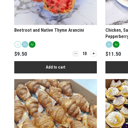
Beetroot and Native Thyme Arancini
Chicken, Sa
Pepperberr
Rolls
V
H
N
H
N
Quantity for Beetroot and Nat
$9.50
$11.50
Add to cart
View more