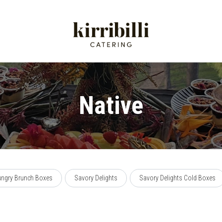
Native
ngry Brunch Boxes
Savory Delights
Savory Delights Cold Boxes