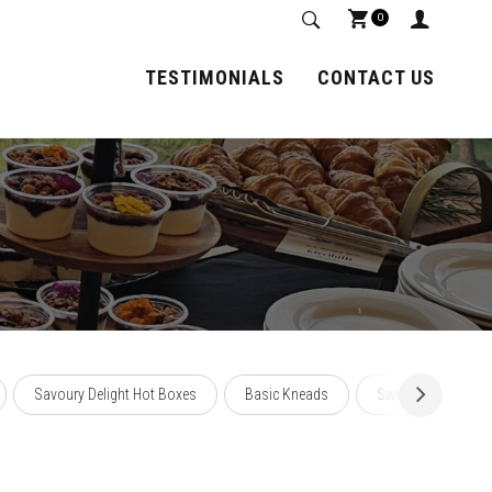
0
TESTIMONIALS
CONTACT US
Savoury Delight Hot Boxes
Basic Kneads
Sweet Affairs