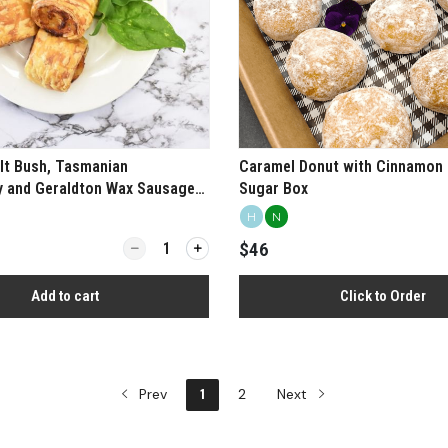
lt Bush, Tasmanian
Caramel Donut with Cinnamon 
y and Geraldton Wax Sausage
Sugar Box
H
N
Quantity for Chicken, Salt Bush, Tasmanian Peppe
$46
Add to cart
Click to Order
Prev
1
2
Next
View more
View more