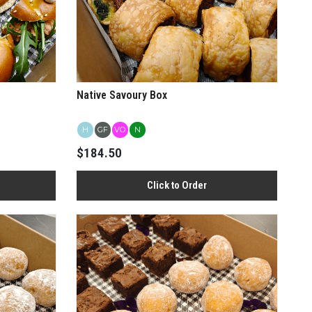
Native Savoury Box
H
GF
VO
N
$184.50
Click to Order
View more