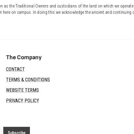
ion as the Traditional Owners and custodians of the land on which we operate
n here on campus. In doing this we acknowledge the ancient and continuing c
The Company
CONTACT
TERMS & CONDITIONS
WEBSITE TERMS
PRIVACY POLICY
Subscribe