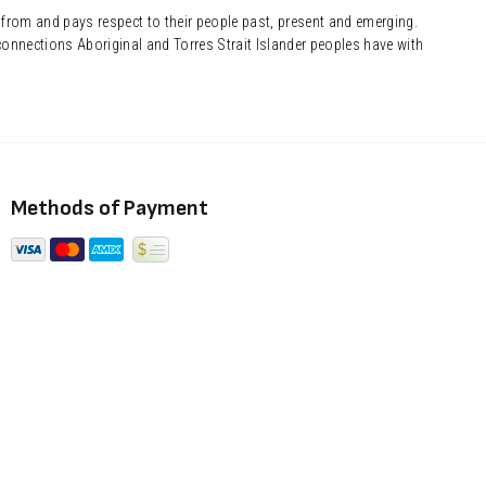
 from and pays respect to their people past, present and emerging.
onnections Aboriginal and Torres Strait Islander peoples have with
Methods of Payment