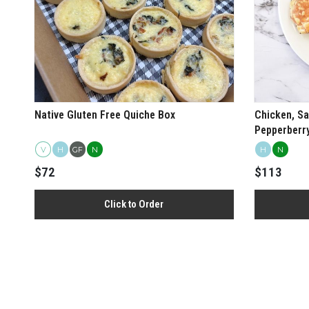
Native Gluten Free Quiche Box
Chicken, Sa
Pepperberr
Roll Box
V
H
GF
N
H
N
$72
$113
Click to Order
View more