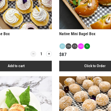
ne Box
Native Mini Bagel Box
H
CN
CS
VO
N
Quantity for Native Scone Box
$87
Add to cart
Click to Order
View more
View more