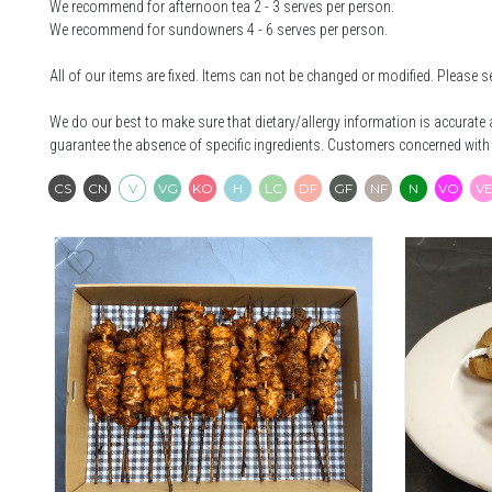
We recommend for afternoon tea 2 - 3 serves per person.
We recommend for sundowners 4 - 6 serves per person.
All of our items are fixed. Items can not be changed or modified. Please s
We do our best to make sure that dietary/allergy information is accurat
guarantee the absence of specific ingredients. Customers concerned with 
Contains Seafood
Contains Nuts
Vegetarian
Vegan
Keto
Halal
Low Carb
Dairy Free
Gluten Free
Nut Free
Native
Ve
CS
CN
V
VG
KO
H
LC
DF
GF
NF
N
VO
V