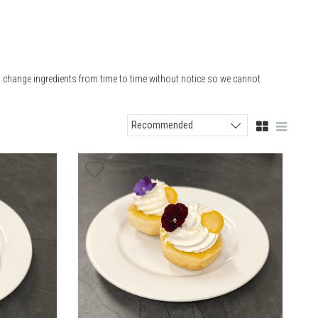
o change ingredients from time to time without notice so we cannot
Recommended
Sort products