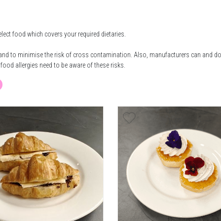
elect food which covers your required dietaries.
e and to minimise the risk of cross contamination. Also, manufacturers can and d
food allergies need to be aware of these risks.
getarian Option Available
Vegan Option
E