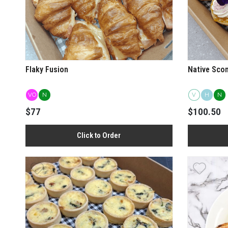
Flaky Fusion
Native Sco
VO
N
V
H
N
$77
$100.50
Click to Order
View more