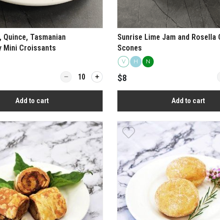
 Quince, Tasmanian
Sunrise Lime Jam and Rosella
 Mini Croissants
Scones
V
H
N
ime Chicken Skewer Box
Quantity for Camembert, Quince, Tasmanian Peppe
Q
$8
Add to cart
Add to cart
View more
View more