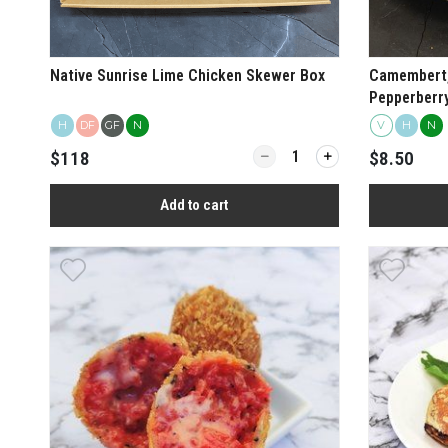
Native Sunrise Lime Chicken Skewer Box
Camembert,
Pepperberry
H
DF
GF
N
V
H
N
Quantity for Native Sunrise L
$118
$8.50
Add to cart
View more