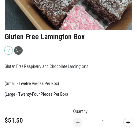
Gluten Free Lamington Box
V
GF
Gluten Free Raspberry and Chocolate Lamingtons
(Small - Twelve Pieces Per Box)
(Large - Twenty-Four Pieces Per Box)
Quantity
$51.50