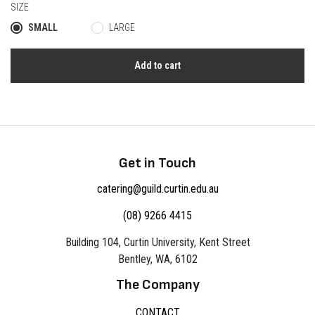
SIZE
SMALL
LARGE
Add to cart
Get in Touch
catering@guild.curtin.edu.au
(08) 9266 4415
Building 104, Curtin University, Kent Street
Bentley, WA, 6102
The Company
CONTACT