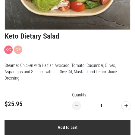
Keto Dietary Salad
KO
DF
Steamed Chicken with Half an Avocado, Tomato, Cucumber, Olives,
Asparagus and Spinach with an OIive Oil, Mustard and Lemon Juice
Dressing
Quantity
$25.95
Add to cart