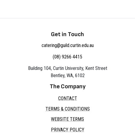
Get in Touch
catering@guild.curtin.edu.au
(08) 9266 4415
Building 104, Curtin University, Kent Street
Bentley, WA, 6102
The Company
CONTACT
TERMS & CONDITIONS
WEBSITE TERMS
PRIVACY POLICY