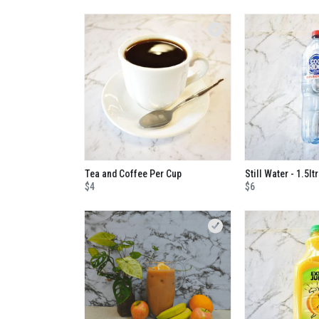
Tea and Coffee Per Cup
Still Water - 1.5ltr
$4
$6