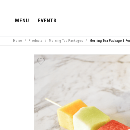
MENU
EVENTS
Home
/
Products
/
Morning Tea Packages
/
Morning Tea Package 1 For