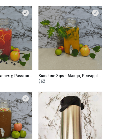
Pulp Friction - Blueberry, Passionfruit, Orange and Apple No Added Sugar Juice
Sunshine Sips - Mango, Pineapple, Banana, Passionfruit and Mint No Added Sugar Juice
$62