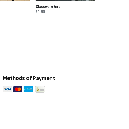
Glassware hire
$1.80
Methods of Payment