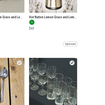
Iced Native Lemon Grass and Lemon Myrtle Tea
Hot Native Lemon Grass and Lemon Myrtle
N
$60
Optional