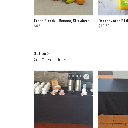
Fresh Blendz - Banana, Strawberry, Mango, Blackcurrant, Apple And Orange No Added Sugar Juice
Orange Juice 2 Li
$62
$10.50
Option 3
Add On Equiptment