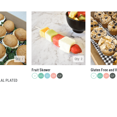
Qty: 1
Qty: 2
Fruit Skewer
V
H
DF
GF
V
DF
GF
VG
VG
LAL PLATED