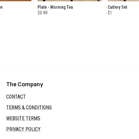
en
Plate - Morning Tea
Cutlery Set
$0.80
$1
The Company
CONTACT
TERMS & CONDITIONS
WEBSITE TERMS
PRIVACY POLICY