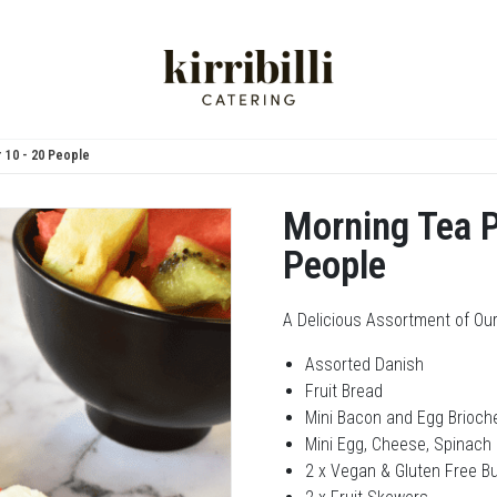
 10 - 20 People
Morning Tea P
People
A Delicious Assortment of Our
Assorted Danish
Fruit Bread
Mini Bacon and Egg Brioche
Mini Egg, Cheese, Spinach 
2 x Vegan & Gluten Free B