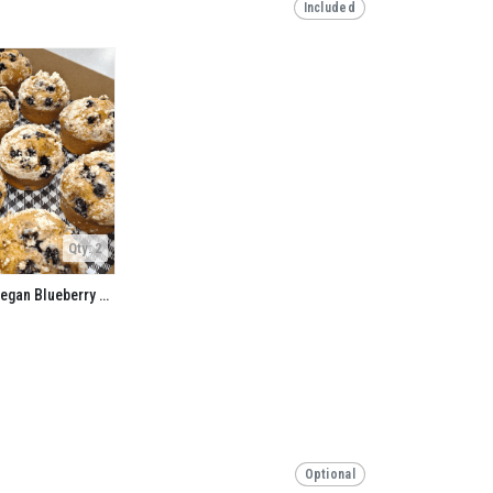
Included
Qty: 2
Gluten Free and Vegan Blueberry Buckwheat Muffin
Optional