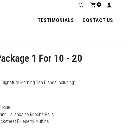
0
TESTIMONIALS
CONTACT US
ackage 1 For 10 - 20
 Signature Morning Tea Dishes Including:
 Rolls
and Hollandaise Brioche Rolls
uckwheat Blueberry Muffins