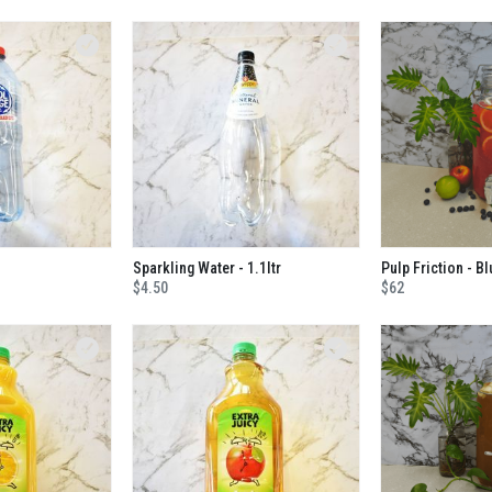
Sparkling Water - 1.1ltr
$4.50
$62