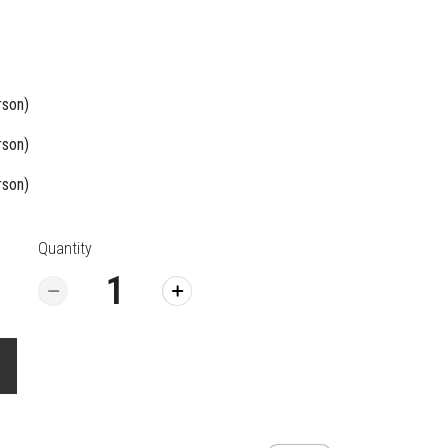
rson)
rson)
rson)
Quantity