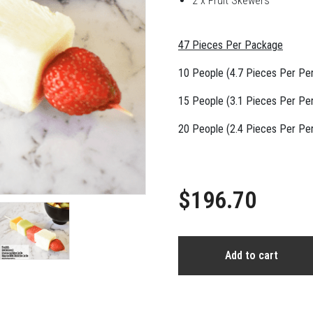
2 x Fruit Skewers
47 Pieces Per Package
10 People (4.7 Pieces Per Pe
15 People (3.1 Pieces Per Pe
20 People (2.4 Pieces Per Pe
$196.70
Add to cart