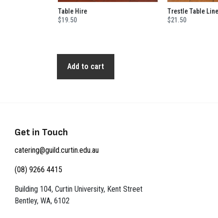
Table Hire
Trestle Table Lin
$19.50
$21.50
Add to cart
Get in Touch
catering@guild.curtin.edu.au
(08) 9266 4415
Building 104, Curtin University, Kent Street
Bentley, WA, 6102