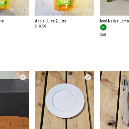
tre
Apple Juice 2 Litre
$10.50
N
$60