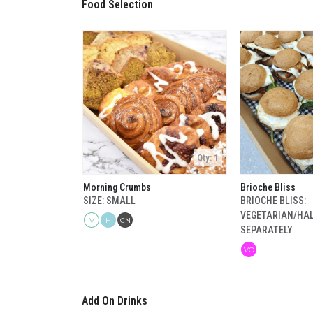
Food Selection
Qty: 1
Morning Crumbs
Brioche Bliss
SIZE: SMALL
BRIOCHE BLISS:
VEGETARIAN/HA
V
H
CN
SEPARATELY
VO
Add On Drinks