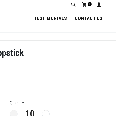
0
TESTIMONIALS
CONTACT US
opstick
Quantity