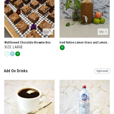
Qty: 1
Qty: 1
Wattleseed Chocolate Brownie Box
Iced Native Lemon Grass and Lemon Myrtle Tea
SIZE: LARGE
N
V
H
N
Add On Drinks
Optional