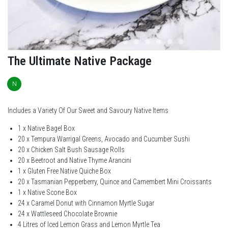
The Ultimate Native Package
N
Includes a Variety Of Our Sweet and Savoury Native Items
1 x Native Bagel Box
20 x Tempura Warrigal Greens, Avocado and Cucumber Sushi
20 x Chicken Salt Bush Sausage Rolls
20 x Beetroot and Native Thyme Arancini
1 x Gluten Free Native Quiche Box
20 x Tasmanian Pepperberry, Quince and Camembert Mini Croissants
1 x Native Scone Box
24 x Caramel Donut with Cinnamon Myrtle Sugar
24 x Wattleseed Chocolate Brownie
4 Litres of Iced Lemon Grass and Lemon Myrtle Tea