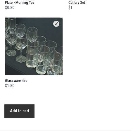
Plate - Morning Tea
Cutlery Set
$0.80
$1
Glassware hire
$1.80
Add to cart