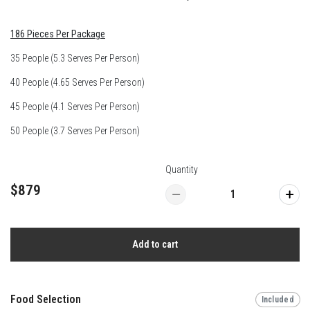
186 Pieces Per Package
35 People (5.3 Serves Per Person)
40 People (4.65 Serves Per Person)
45 People (4.1 Serves Per Person)
50 People (3.7 Serves Per Person)
Quantity
$879
Add to cart
Food Selection
Included