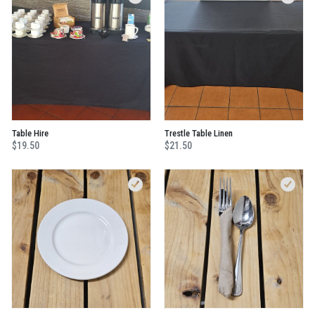
Table Hire
Trestle Table Linen
$19.50
$21.50