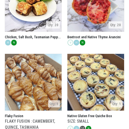
Qty: 20
Qty: 20
Chicken, Salt Bush, Tasmanian Pepperberry and Geraldton Wax Sausage Rolls
Beetroot and Native Thyme Arancini
H
N
V
H
N
Qty: 1
Qty: 1
Flaky Fusion
Native Gluten Free Quiche Box
FLAKY FUSION : CAMEMBERT,
SIZE: SMALL
QUINCE, TASMANIA
V
H
GF
N