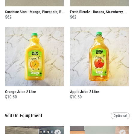
Sunshine Sips - Mango, Pineapple, Banana, Passionfruit and Mint No Added Sugar Juice
Fresh Blendz - Banana, Strawberry, Mango, Blackcurrant, Apple And Orange No Added Sugar Juice
$62
$62
Orange Juice 2 Litre
Apple Juice 2 Litre
$10.50
$10.50
Add On Equiptment
Optional