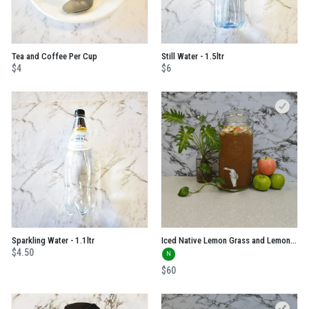
Tea and Coffee Per Cup
Still Water - 1.5ltr
$4
$6
Sparkling Water - 1.1ltr
Iced Native Lemon Grass and Lemon Myrtle Tea
$4.50
N
$60