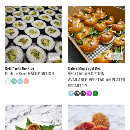
Qty: 1
Qty: 10
Rollin' with the Rice
Native Mini Bagel Box
Portion Size: HALF PORTION
VEGETARIAN OPTION
AVAILABLE: VEGETARIAN PLATED
V
H
DF
VG
SEPARTELY
H
CN
CS
VO
N