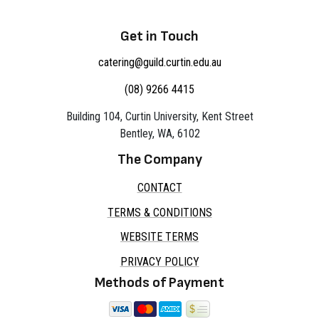
Get in Touch
catering@guild.curtin.edu.au
(08) 9266 4415
Building 104, Curtin University, Kent Street
Bentley, WA, 6102
The Company
CONTACT
TERMS & CONDITIONS
WEBSITE TERMS
PRIVACY POLICY
Methods of Payment