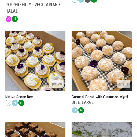
PEPPERBERRY - VEGETARIAN /
HALAL
VO
N
Qty: 20
Qty: 1
Native Scone Box
Caramel Donut with Cinnamon Myrtle Sugar Box
SIZE: LARGE
V
H
N
H
N