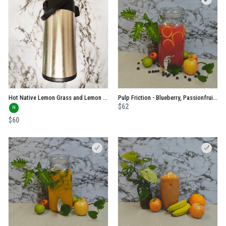
Hot Native Lemon Grass and Lemon Myrtle
Pulp Friction - Blueberry, Passionfruit, Orange and Apple No Added Sugar Juice
$62
N
$60